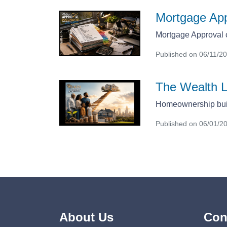
Mortgage Ap
Mortgage Approval c
Published on 06/11/2
The Wealth 
Homeownership bui
Published on 06/01/2
About Us
Con