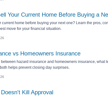
ell Your Current Home Before Buying a 
r current home before buying your next one? Learn the pros, cons
st move for your financial situation.
026
rance vs Homeowners Insurance
e between hazard insurance and homeowners insurance, what le
oth helps prevent closing day surprises.
026
Doesn't Kill Approval