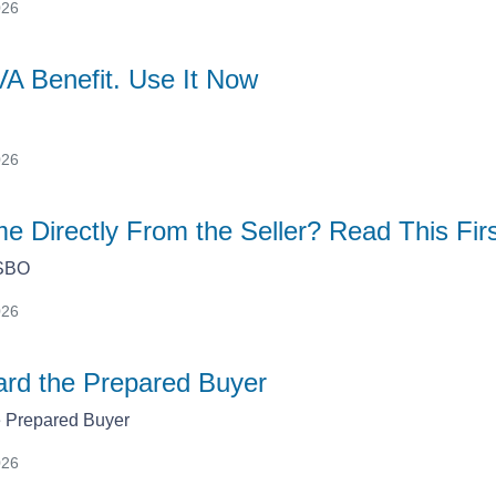
026
VA Benefit. Use It Now
026
e Directly From the Seller? Read This Fir
FSBO
026
rd the Prepared Buyer
 Prepared Buyer
026