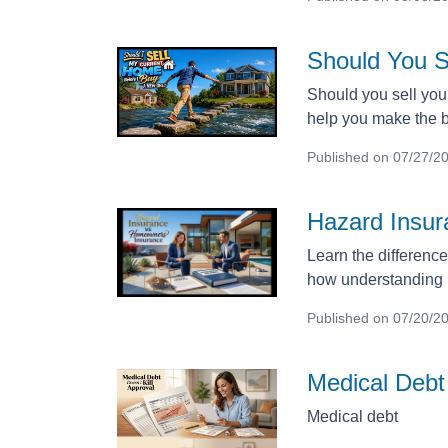
Should You S
Should you sell you
help you make the be
Published on 07/27/2
Hazard Insu
Learn the differenc
how understanding b
Published on 07/20/2
Medical Debt 
Medical debt