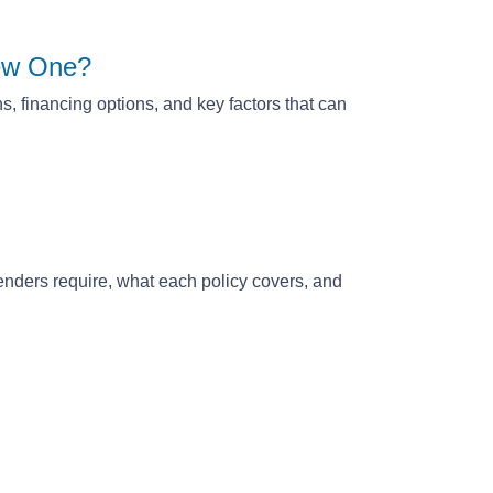
New One?
, financing options, and key factors that can
nders require, what each policy covers, and