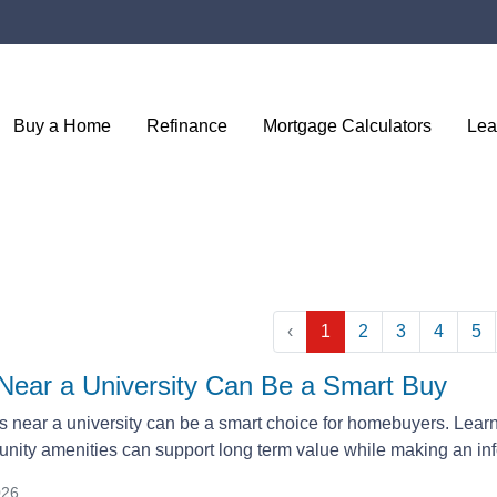
Buy a Home
Refinance
Mortgage Calculators
Lea
‹
1
2
3
4
5
ear a University Can Be a Smart Buy
near a university can be a smart choice for homebuyers. Lear
ity amenities can support long term value while making an i
026