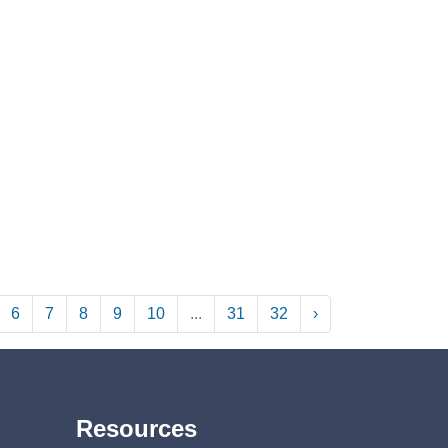
6
7
8
9
10
...
31
32
›
Resources