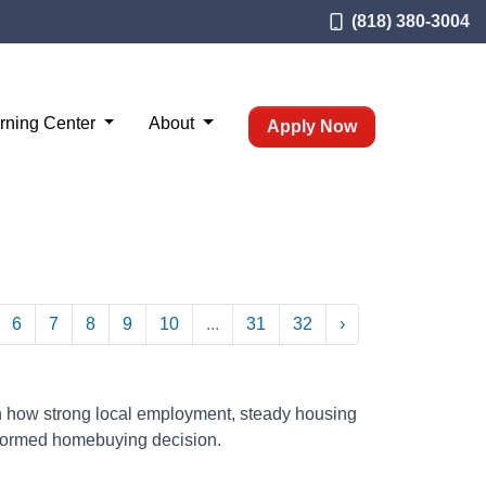
(818) 380-3004
rning Center
About
Apply Now
6
7
8
9
10
...
31
32
›
n how strong local employment, steady housing
nformed homebuying decision.