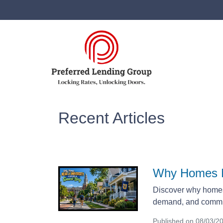
Recent Articles
Why Homes N
Discover why homes 
demand, and commun
Published on 08/03/2