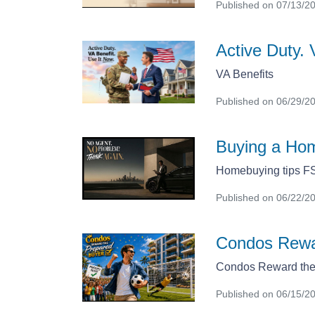
Published on 07/13/2
Active Duty. 
VA Benefits
Published on 06/29/2
Buying a Hom
Homebuying tips 
Published on 06/22/2
Condos Rewa
Condos Reward the
Published on 06/15/2