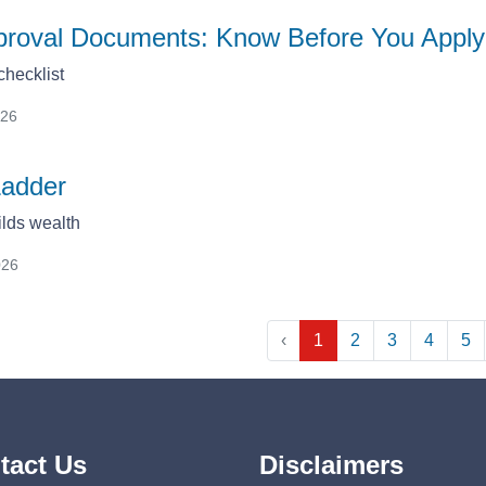
proval Documents: Know Before You Apply
hecklist
026
Ladder
lds wealth
026
‹
1
2
3
4
5
tact Us
Disclaimers