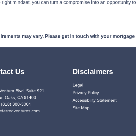
 right mindset, you can turn a compromise into an opportunity to
quirements may vary. Please get in touch with your mortgage
tact Us
Disclaimers
Legal
Ventura Blvd. Suite 921
Privacy Policy
n Oaks, CA 91403
Accessibility Statement
 (818) 380-3004
Site Map
eferredventures.com