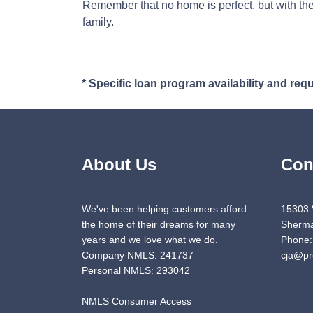
Remember that no home is perfect, but with the
family.
* Specific loan program availability and re
About Us
Con
We've been helping customers afford
15303 
the home of their dreams for many
Sherma
years and we love what we do.
Phone:
Company NMLS: 241737
cja@pr
Personal NMLS: 293042
NMLS Consumer Access