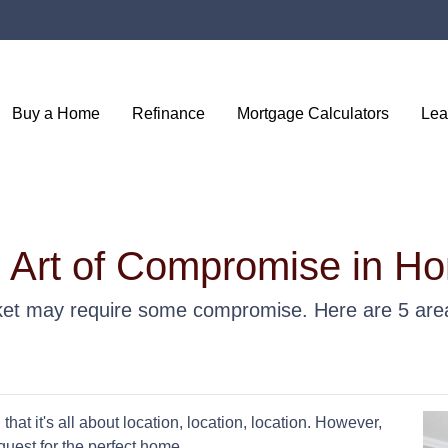
Buy a Home
Refinance
Mortgage Calculators
Lea
e Art of Compromise in H
et may require some compromise. Here are 5 area
hat it's all about location, location, location. However,
uest for the perfect home.