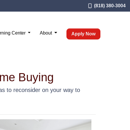
(818) 380-3004
rning Center
About
Apply Now
ome Buying
s to reconsider on your way to