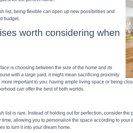
sh list, being flexible can open up new possibilities and
d budget.
ises worth considering when
ce is choosing between the size of the home and its
use with a large yard, it might mean sacrificing proximity
s more important to you: having ample living space or being clo
orhood can offer the best of both worlds.
 list is rare. Instead of holding out for perfection, consider the
 time, allowing you to personalize the space according to your 
 to turn it into your dream home.