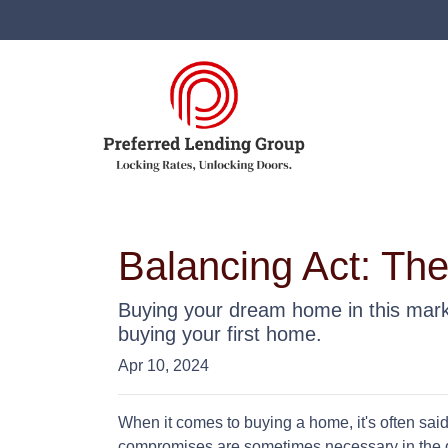
Balancing Act: Th
Buying your dream home in this mark
buying your first home.
Apr 10, 2024
When it comes to buying a home, it's often said t
compromises are sometimes necessary in the q