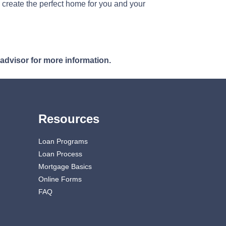
 create the perfect home for you and your
 advisor for more information.
Resources
Loan Programs
Loan Process
Mortgage Basics
Online Forms
FAQ