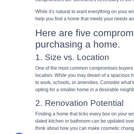
While it's natural to want everything on your wi
help you find a home that meets your needs an
Here are five comprom
purchasing a home.
1. Size vs. Location
One of the most common compromises buyers fa
location. While you may dream of a spacious ho
to work, schools, or amenities. Consider what'
opting for a smaller home in a desirable neighb
2. Renovation Potential
Finding a home that ticks every box on your wish
dated kitchen or bathroom can be updated over
think about how you can make cosmetic changes