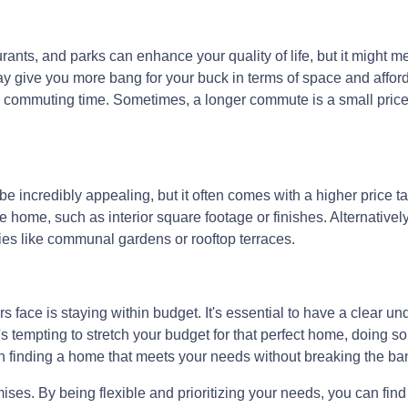
rants, and parks can enhance your quality of life, but it might 
y give you more bang for your buck in terms of space and affordab
commuting time. Sometimes, a longer commute is a small price 
e incredibly appealing, but it often comes with a higher price tag
 home, such as interior square footage or finishes. Alternatively
ies like communal gardens or rooftop terraces.
face is staying within budget. It's essential to have a clear und
's tempting to stretch your budget for that perfect home, doing so
on finding a home that meets your needs without breaking the ba
. By being flexible and prioritizing your needs, you can find a 