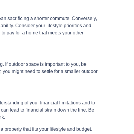
mean sacrificing a shorter commute. Conversely,
ility. Consider your lifestyle priorities and
to pay for a home that meets your other
. If outdoor space is important to you, be
, you might need to settle for a smaller outdoor
erstanding of your financial limitations and to
 can lead to financial strain down the line. Be
nk.
property that fits your lifestyle and budget.