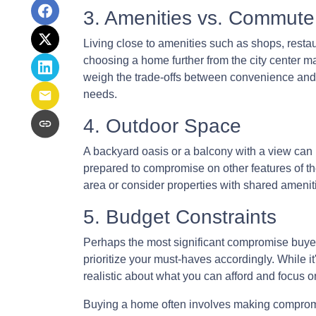
3. Amenities vs. Commute
Living close to amenities such as shops, restau
choosing a home further from the city center ma
weigh the trade-offs between convenience and 
needs.
4. Outdoor Space
A backyard oasis or a balcony with a view can b
prepared to compromise on other features of the
area or consider properties with shared amenit
5. Budget Constraints
Perhaps the most significant compromise buyers 
prioritize your must-haves accordingly. While it
realistic about what you can afford and focus 
Buying a home often involves making compromises