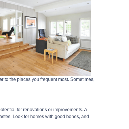
ser to the places you frequent most. Sometimes,
 potential for renovations or improvements. A
tastes. Look for homes with good bones, and