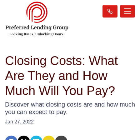
Closing Costs: What
Are They and How
Much Will You Pay?
Discover what closing costs are and how much
you can expect to pay.
Jan 27, 2022