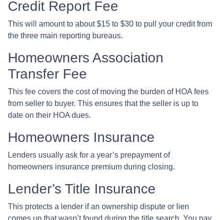
Credit Report Fee
This will amount to about $15 to $30 to pull your credit from
the three main reporting bureaus.
Homeowners Association
Transfer Fee
This fee covers the cost of moving the burden of HOA fees
from seller to buyer. This ensures that the seller is up to
date on their HOA dues.
Homeowners Insurance
Lenders usually ask for a year’s prepayment of
homeowners insurance premium during closing.
Lender’s Title Insurance
This protects a lender if an ownership dispute or lien
comes up that wasn’t found during the title search. You pay