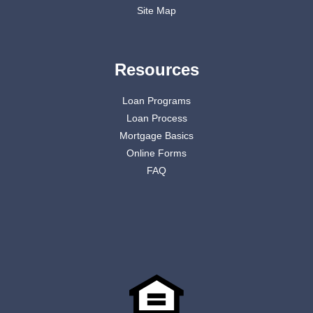
Site Map
Resources
Loan Programs
Loan Process
Mortgage Basics
Online Forms
FAQ