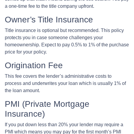
a one-time fee to the title company upfront.
Owner’s Title Insurance
Title insurance is optional but recommended. This policy
protects you in case someone challenges your
homeownership. Expect to pay 0.5% to 1% of the purchase
price for your policy.
Origination Fee
This fee covers the lender’s administrative costs to
process and underwrites your loan which is usually 1% of
the loan amount.
PMI (Private Mortgage
Insurance)
If you put down less than 20% your lender may require a
PMI which means you may pay for the first month’s PMI