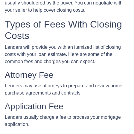
usually shouldered by the buyer. You can negotiate with
your seller to help cover closing costs.
Types of Fees With Closing
Costs
Lenders will provide you with an itemized list of closing
costs with your loan estimate. Here are some of the
common fees and charges you can expect.
Attorney Fee
Lenders may use attorneys to prepare and review home
purchase agreements and contracts.
Application Fee
Lenders usually charge a fee to process your mortgage
application.