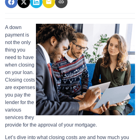
A down
payment is
not the only
thing you
need to have
when closing
on your loan.
Closing costs
are expenses
you pay the
lender for the
various
services they
provide for the approval of your mortgage.
Let’s dive into what closing costs are and how much you