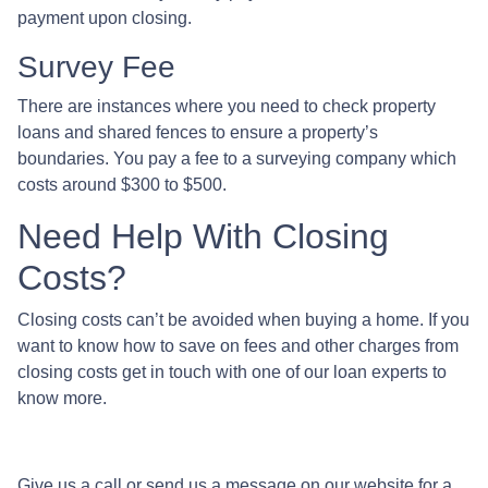
payment upon closing.
Survey Fee
There are instances where you need to check property
loans and shared fences to ensure a property’s
boundaries. You pay a fee to a surveying company which
costs around $300 to $500.
Need Help With Closing
Costs?
Closing costs can’t be avoided when buying a home. If you
want to know how to save on fees and other charges from
closing costs get in touch with one of our loan experts to
know more.
Give us a call or send us a message on our website for a