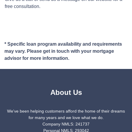
free consultation.
* Specific loan program availability and requirements
may vary. Please get in touch with your mortgage
advisor for more information.
About Us
We've been helping customers afford the home of their dreams
for many years and we love what we do.
Company NMLS: 241737
Personal NMLS: 293042