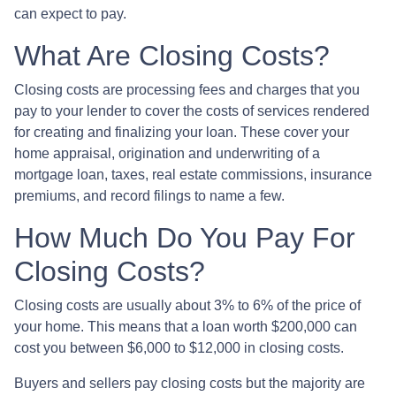
can expect to pay.
What Are Closing Costs?
Closing costs are processing fees and charges that you
pay to your lender to cover the costs of services rendered
for creating and finalizing your loan. These cover your
home appraisal, origination and underwriting of a
mortgage loan, taxes, real estate commissions, insurance
premiums, and record filings to name a few.
How Much Do You Pay For
Closing Costs?
Closing costs are usually about 3% to 6% of the price of
your home. This means that a loan worth $200,000 can
cost you between $6,000 to $12,000 in closing costs.
Buyers and sellers pay closing costs but the majority are