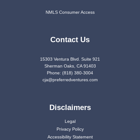
NMLS Consumer Access
Contact Us
15303 Ventura Blvd. Suite 921
Sherman Oaks, CA 91403
Phone: (818) 380-3004
cja@preferredventures.com
Disclaimers
Legal
Privacy Policy
Accessibility Statement