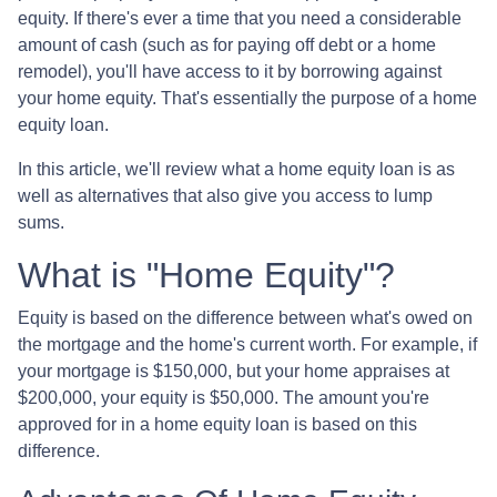
equity. If there's ever a time that you need a considerable
amount of cash (such as for paying off debt or a home
remodel), you'll have access to it by borrowing against
your home equity. That's essentially the purpose of a home
equity loan.
In this article, we'll review what a home equity loan is as
well as alternatives that also give you access to lump
sums.
What is "Home Equity"?
Equity is based on the difference between what's owed on
the mortgage and the home's current worth. For example, if
your mortgage is $150,000, but your home appraises at
$200,000, your equity is $50,000. The amount you're
approved for in a home equity loan is based on this
difference.