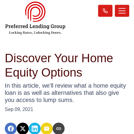
Discover Your Home
Equity Options
In this article, we'll review what a home equity
loan is as well as alternatives that also give
you access to lump sums.
Sep 09, 2021