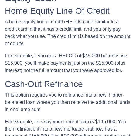
Home Equity Line Of Credit
A home equity line of credit (HELOC) acts similar to a
credit card in that it has a credit limit, and you only pay
back what you use. The credit limit is based on the amount
of equity.
For example, if you get a HELOC of $45,000 but only use
$15,000, you'll make payments just on the $15,000 (plus
interest) not the full amount that you were approved for.
Cash-Out Refinance
This option requires you to refinance into a new, higher-
balanced loan where you then receive the additional funds
in one lump sum.
For example, let's say your current loan is $145,000. You
then refinance it into a new mortgage that now has a