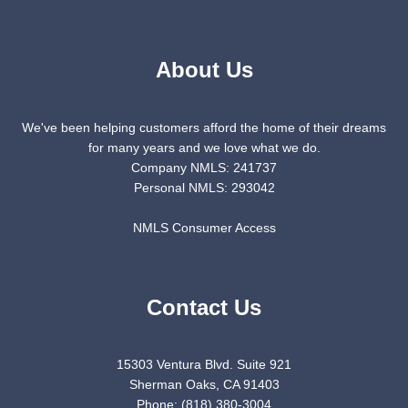
About Us
We've been helping customers afford the home of their dreams
for many years and we love what we do.
Company NMLS: 241737
Personal NMLS: 293042
NMLS Consumer Access
Contact Us
15303 Ventura Blvd. Suite 921
Sherman Oaks, CA 91403
Phone: (818) 380-3004