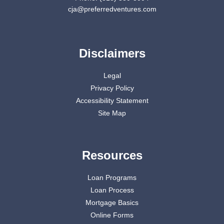
cja@preferredventures.com
Disclaimers
Legal
Privacy Policy
Accessibility Statement
Site Map
Resources
Loan Programs
Loan Process
Mortgage Basics
Online Forms