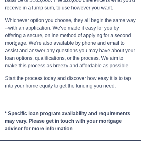
balance of $165,000. The $20,000 difference is what you'd
receive in a lump sum, to use however you want.
Whichever option you choose, they all begin the same way
--with an application. We've made it easy for you by
offering a secure, online method of applying for a second
mortgage. We're also available by phone and email to
assist and answer any questions you may have about your
loan options, qualifications, or the process. We aim to
make this process as breezy and affordable as possible.
Start the process today and discover how easy it is to tap
into your home equity to get the funding you need.
* Specific loan program availability and requirements
may vary. Please get in touch with your mortgage
advisor for more information.