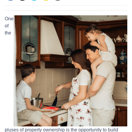
One
of
the
pluses of property ownership is the opportunity to build