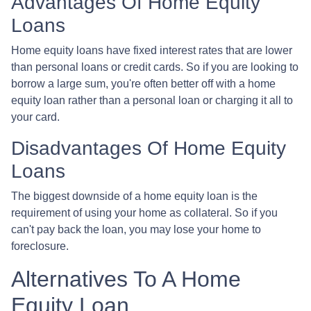
Advantages Of Home Equity
Loans
Home equity loans have fixed interest rates that are lower
than personal loans or credit cards. So if you are looking to
borrow a large sum, you're often better off with a home
equity loan rather than a personal loan or charging it all to
your card.
Disadvantages Of Home Equity
Loans
The biggest downside of a home equity loan is the
requirement of using your home as collateral. So if you
can't pay back the loan, you may lose your home to
foreclosure.
Alternatives To A Home
Equity Loan