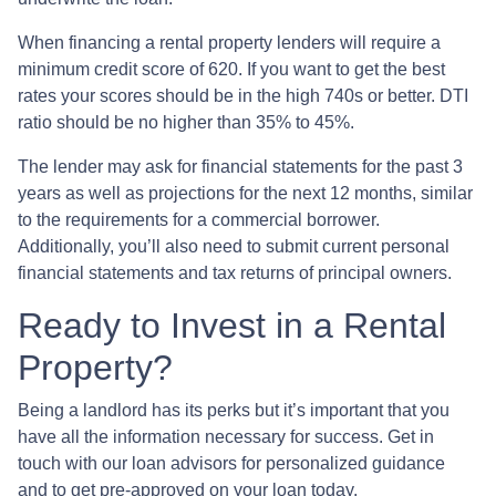
When financing a rental property lenders will require a
minimum credit score of 620. If you want to get the best
rates your scores should be in the high 740s or better. DTI
ratio should be no higher than 35% to 45%.
The lender may ask for financial statements for the past 3
years as well as projections for the next 12 months, similar
to the requirements for a commercial borrower.
Additionally, you’ll also need to submit current personal
financial statements and tax returns of principal owners.
Ready to Invest in a Rental
Property?
Being a landlord has its perks but it’s important that you
have all the information necessary for success. Get in
touch with our loan advisors for personalized guidance
and to get pre-approved on your loan today.