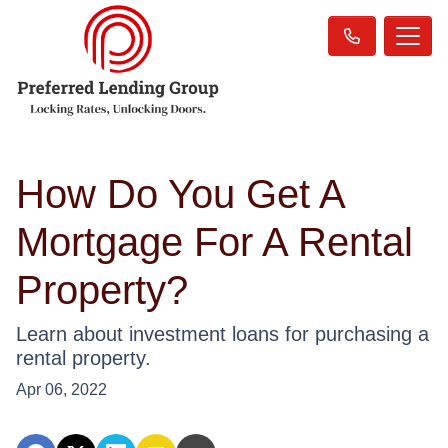
How Do You Get A
Mortgage For A Rental
Property?
Learn about investment loans for purchasing a
rental property.
Apr 06, 2022