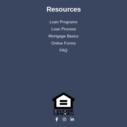
Resources
Loan Programs
Loan Process
Mortgage Basics
Online Forms
FAQ