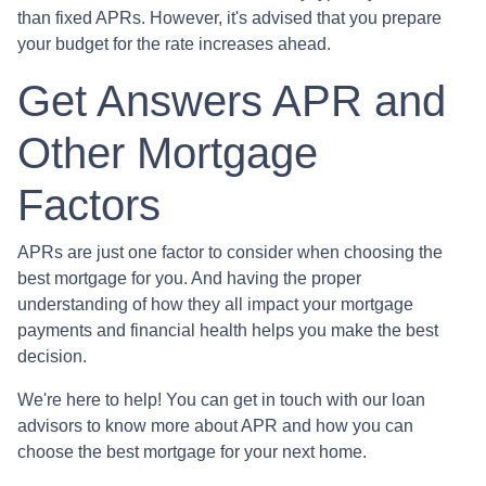
than fixed APRs. However, it's advised that you prepare
your budget for the rate increases ahead.
Get Answers APR and
Other Mortgage
Factors
APRs are just one factor to consider when choosing the
best mortgage for you. And having the proper
understanding of how they all impact your mortgage
payments and financial health helps you make the best
decision.
We're here to help! You can get in touch with our loan
advisors to know more about APR and how you can
choose the best mortgage for your next home.