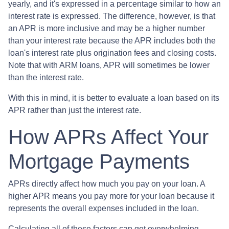
yearly, and it's expressed in a percentage similar to how an
interest rate is expressed. The difference, however, is that
an APR is more inclusive and may be a higher number
than your interest rate because the APR includes both the
loan's interest rate plus origination fees and closing costs.
Note that with ARM loans, APR will sometimes be lower
than the interest rate.
With this in mind, it is better to evaluate a loan based on its
APR rather than just the interest rate.
How APRs Affect Your
Mortgage Payments
APRs directly affect how much you pay on your loan. A
higher APR means you pay more for your loan because it
represents the overall expenses included in the loan.
Calculating all of these factors can get overwhelming,