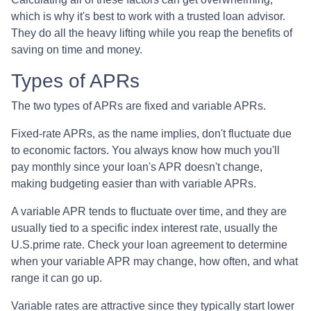
which is why it's best to work with a trusted loan advisor.
They do all the heavy lifting while you reap the benefits of
saving on time and money.
Types of APRs
The two types of APRs are fixed and variable APRs.
Fixed-rate APRs, as the name implies, don't fluctuate due
to economic factors. You always know how much you'll
pay monthly since your loan's APR doesn't change,
making budgeting easier than with variable APRs.
A variable APR tends to fluctuate over time, and they are
usually tied to a specific index interest rate, usually the
U.S.prime rate. Check your loan agreement to determine
when your variable APR may change, how often, and what
range it can go up.
Variable rates are attractive since they typically start lower