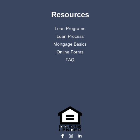
Resources
Loan Programs
Loan Process
Mortgage Basics
Online Forms
FAQ