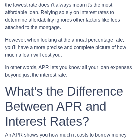
the lowest rate doesn't always mean it's the most
affordable loan. Relying solely on interest rates to
determine affordability ignores other factors like fees
attached to the mortgage.
However, when looking at the annual percentage rate,
you'll have a more precise and complete picture of how
much a loan will cost you.
In other words, APR lets you know all your loan expenses
beyond just the interest rate.
What's the Difference
Between APR and
Interest Rates?
An APR shows you how much it costs to borrow money