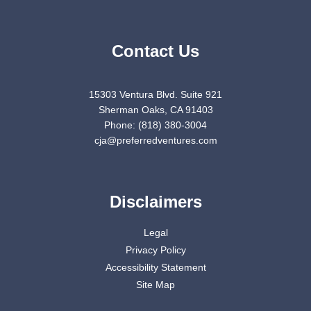
Contact Us
15303 Ventura Blvd. Suite 921
Sherman Oaks, CA 91403
Phone: (818) 380-3004
cja@preferredventures.com
Disclaimers
Legal
Privacy Policy
Accessibility Statement
Site Map