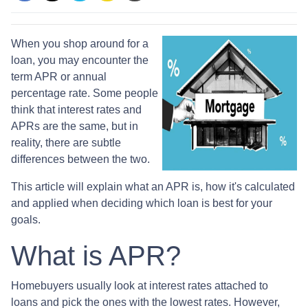
When you shop around for a
loan, you may encounter the
term APR or annual
percentage rate. Some people
think that interest rates and
APRs are the same, but in
reality, there are subtle
differences between the two.
This article will explain what an APR is, how it's calculated
and applied when deciding which loan is best for your
goals.
What is APR?
Homebuyers usually look at interest rates attached to
loans and pick the ones with the lowest rates. However,