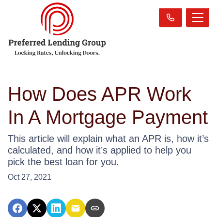
How Does APR Work
In A Mortgage Payment
This article will explain what an APR is, how it’s
calculated, and how it’s applied to help you
pick the best loan for you.
Oct 27, 2021