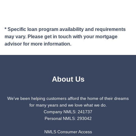
* Specific loan program availability and requirements
may vary. Please get in touch with your mortgage
advisor for more information.
About Us
We've been helping customers afford the home of their dreams
for many years and we love what we do.
Company NMLS: 241737
Personal NMLS: 293042
NMLS Consumer Access