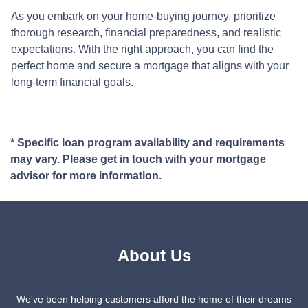
As you embark on your home-buying journey, prioritize
thorough research, financial preparedness, and realistic
expectations. With the right approach, you can find the
perfect home and secure a mortgage that aligns with your
long-term financial goals.
* Specific loan program availability and requirements
may vary. Please get in touch with your mortgage
advisor for more information.
About Us
We've been helping customers afford the home of their dreams