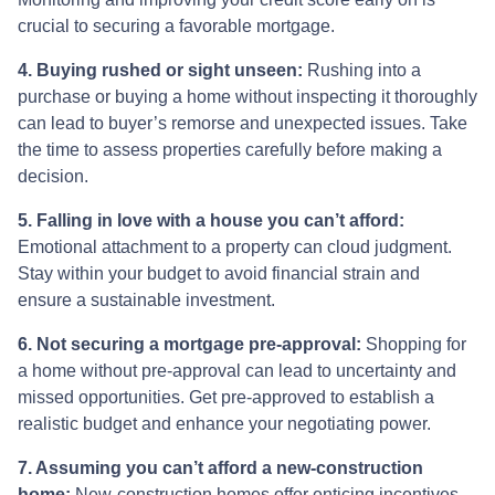
crucial to securing a favorable mortgage.
4. Buying rushed or sight unseen:
Rushing into a
purchase or buying a home without inspecting it thoroughly
can lead to buyer’s remorse and unexpected issues. Take
the time to assess properties carefully before making a
decision.
5. Falling in love with a house you can’t afford:
Emotional attachment to a property can cloud judgment.
Stay within your budget to avoid financial strain and
ensure a sustainable investment.
6. Not securing a mortgage pre-approval:
Shopping for
a home without pre-approval can lead to uncertainty and
missed opportunities. Get pre-approved to establish a
realistic budget and enhance your negotiating power.
7. Assuming you can’t afford a new-construction
home:
New-construction homes offer enticing incentives