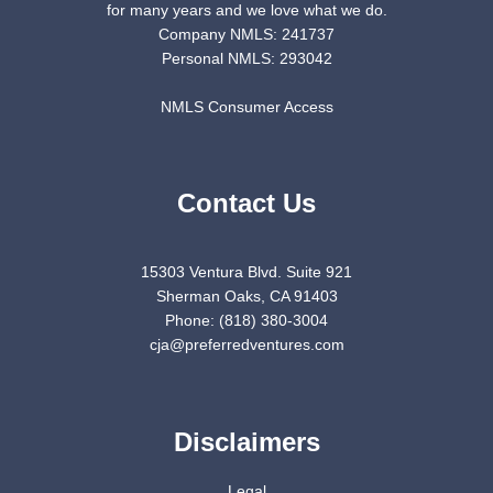
for many years and we love what we do.
Company NMLS: 241737
Personal NMLS: 293042
NMLS Consumer Access
Contact Us
15303 Ventura Blvd. Suite 921
Sherman Oaks, CA 91403
Phone: (818) 380-3004
cja@preferredventures.com
Disclaimers
Legal