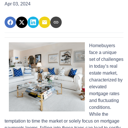
Apr 03, 2024
Homebuyers
face a unique
set of challenges
in today’s real
estate market,
characterized by
elevated
mortgage rates
and fluctuating
conditions.
While the
temptation to time the market or solely focus on mortgage
payments looms, falling into these traps can lead to costly