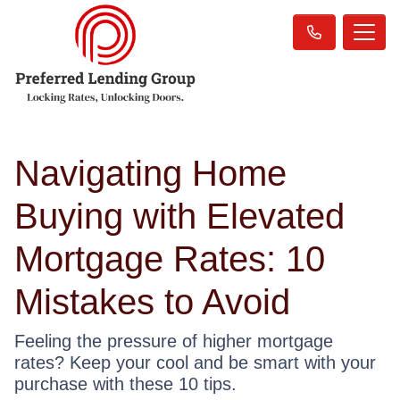
Navigating Home
Buying with Elevated
Mortgage Rates: 10
Mistakes to Avoid
Feeling the pressure of higher mortgage
rates? Keep your cool and be smart with your
purchase with these 10 tips.