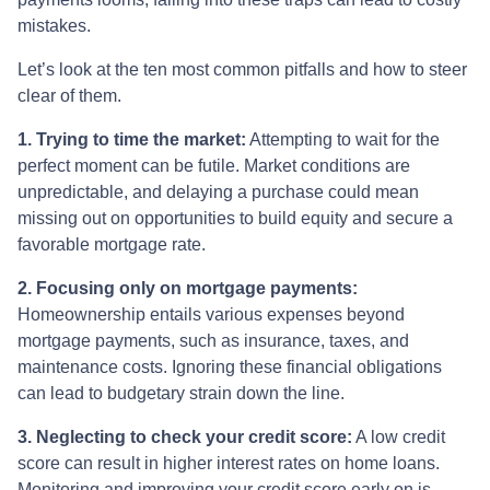
mistakes.
Let’s look at the ten most common pitfalls and how to steer
clear of them.
1. Trying to time the market:
Attempting to wait for the
perfect moment can be futile. Market conditions are
unpredictable, and delaying a purchase could mean
missing out on opportunities to build equity and secure a
favorable mortgage rate.
2. Focusing only on mortgage payments:
Homeownership entails various expenses beyond
mortgage payments, such as insurance, taxes, and
maintenance costs. Ignoring these financial obligations
can lead to budgetary strain down the line.
3. Neglecting to check your credit score:
A low credit
score can result in higher interest rates on home loans.
Monitoring and improving your credit score early on is