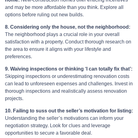
and may be more affordable than you think. Explore all
options before ruling out new builds.
8. Considering only the house, not the neighborhood:
The neighborhood plays a crucial role in your overall
satisfaction with a property. Conduct thorough research on
the area to ensure it aligns with your lifestyle and
preferences.
9. Waiving inspections or thinking ‘I can totally fix that’:
Skipping inspections or underestimating renovation costs
can lead to unforeseen expenses and challenges. Invest in
thorough inspections and realistically assess renovation
projects.
10. Failing to suss out the seller’s motivation for listing:
Understanding the seller’s motivations can inform your
negotiation strategy. Look for clues and leverage
opportunities to secure a favorable deal.