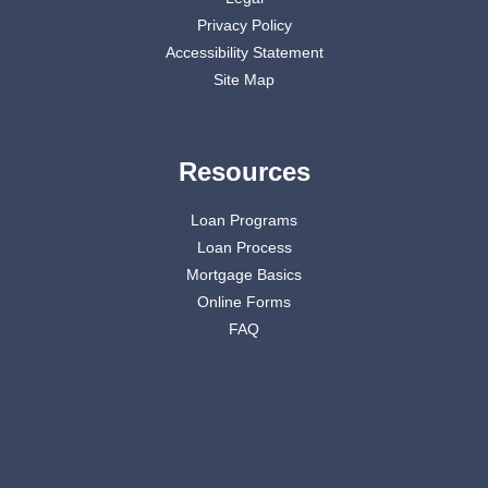
Privacy Policy
Accessibility Statement
Site Map
Resources
Loan Programs
Loan Process
Mortgage Basics
Online Forms
FAQ