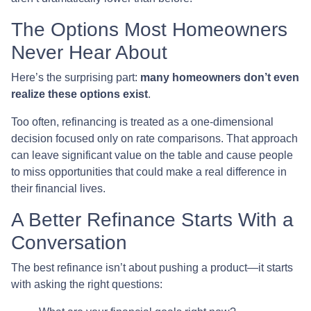
The Options Most Homeowners
Never Hear About
Here’s the surprising part:
many homeowners don’t even
realize these options exist
.
Too often, refinancing is treated as a one-dimensional
decision focused only on rate comparisons. That approach
can leave significant value on the table and cause people
to miss opportunities that could make a real difference in
their financial lives.
A Better Refinance Starts With a
Conversation
The best refinance isn’t about pushing a product—it starts
with asking the right questions: