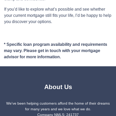
If you’d like to explore what’s possible and see whether
your current mortgage still fits your life, I’d be happy to help
you discover your options.
* Specific loan program availability and requirements
may vary. Please get in touch with your mortgage
advisor for more information.
About Us
We've been helping customers afford the home of their dreams
for many years and we love what we do.
Company NMLS: 241737