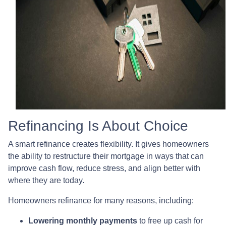
Refinancing Is About Choice
A smart refinance creates flexibility. It gives homeowners
the ability to restructure their mortgage in ways that can
improve cash flow, reduce stress, and align better with
where they are today.
Homeowners refinance for many reasons, including:
Lowering monthly payments
to free up cash for