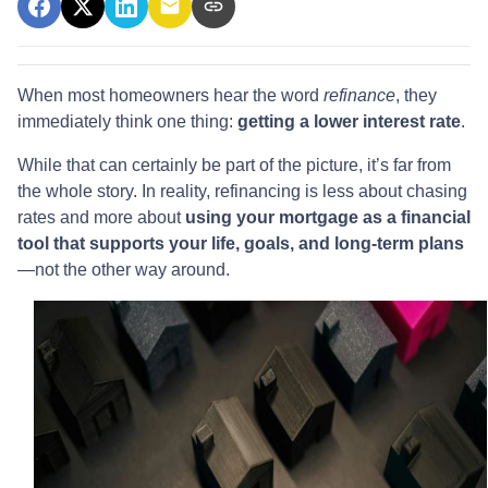
When most homeowners hear the word
refinance
, they
immediately think one thing:
getting a lower interest rate
.
While that can certainly be part of the picture, it’s far from
the whole story. In reality, refinancing is less about chasing
rates and more about
using your mortgage as a financial
tool that supports your life, goals, and long-term plans
—not the other way around.