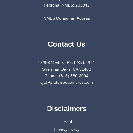
Personal NMLS: 293042
NMLS Consumer Access
Contact Us
15303 Ventura Blvd. Suite 921
Sherman Oaks, CA 91403
Phone: (818) 380-3004
cja@preferredventures.com
Disclaimers
Legal
Privacy Policy