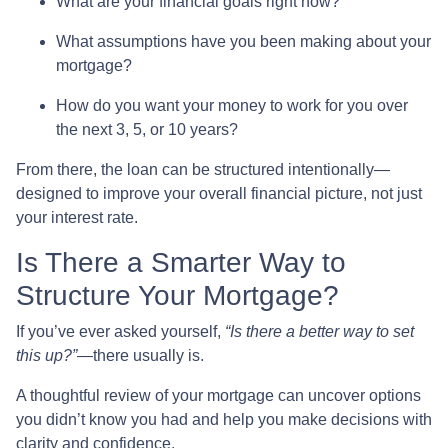
What are your financial goals right now?
What assumptions have you been making about your
mortgage?
How do you want your money to work for you over
the next 3, 5, or 10 years?
From there, the loan can be structured intentionally—
designed to improve your overall financial picture, not just
your interest rate.
Is There a Smarter Way to
Structure Your Mortgage?
If you’ve ever asked yourself,
“Is there a better way to set
this up?”
—there usually is.
A thoughtful review of your mortgage can uncover options
you didn’t know you had and help you make decisions with
clarity and confidence.