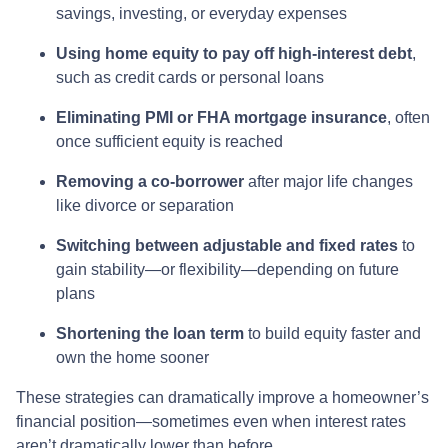
savings, investing, or everyday expenses
Using home equity to pay off high-interest debt
,
such as credit cards or personal loans
Eliminating PMI or FHA mortgage insurance
, often
once sufficient equity is reached
Removing a co-borrower
after major life changes
like divorce or separation
Switching between adjustable and fixed rates
to
gain stability—or flexibility—depending on future
plans
Shortening the loan term
to build equity faster and
own the home sooner
These strategies can dramatically improve a homeowner’s
financial position—sometimes even when interest rates
aren’t dramatically lower than before.