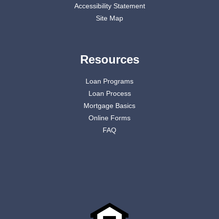
Accessibility Statement
Site Map
Resources
Loan Programs
Loan Process
Mortgage Basics
Online Forms
FAQ