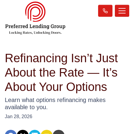
Refinancing Isn’t Just
About the Rate — It’s
About Your Options
Learn what options refinancing makes
available to you.
Jan 28, 2026