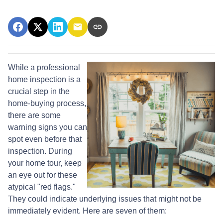
While a professional
home inspection is a
crucial step in the
home-buying process,
there are some
warning signs you can
spot even before that
inspection. During
your home tour, keep
an eye out for these
atypical "red flags."
They could indicate underlying issues that might not be
immediately evident. Here are seven of them: