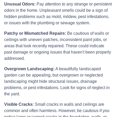
Unusual Odors:
Pay attention to any strange or persistent
odors in the home. Unpleasant smells could be a sign of
hidden problems such as mold, mildew, pest infestations,
or issues with the plumbing or sewage system.
Patchy or Mismatched Repairs:
Be cautious of walls or
ceilings with uneven patches, inconsistent paint jobs, or
areas that look recently repaired. These could indicate
past damage or ongoing issues that haven't been properly
addressed.
Overgrown Landscaping:
A beautifully landscaped
garden can be appealing, but overgrown or neglected
landscaping might hide structural issues, drainage
problems, or pest infestations. Look for signs of neglect in
the yard.
Visible Cracks
: Small cracks in walls and ceilings are
common and often harmless. However, be cautious if you
notice large or jagged cracks in the foundation, walls, or