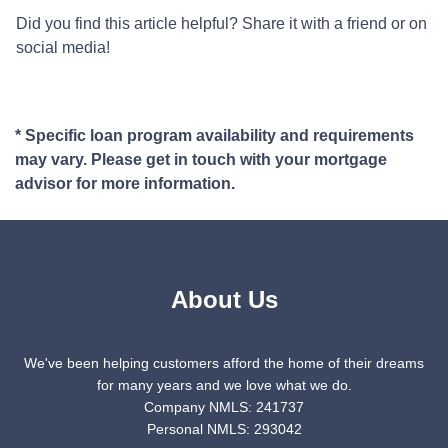
Did you find this article helpful? Share it with a friend or on
social media!
* Specific loan program availability and requirements
may vary. Please get in touch with your mortgage
advisor for more information.
About Us
We've been helping customers afford the home of their dreams
for many years and we love what we do.
Company NMLS: 241737
Personal NMLS: 293042