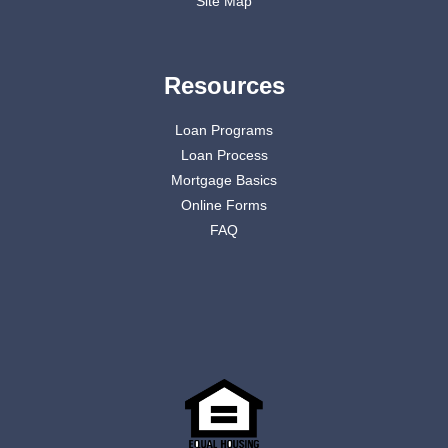
Site Map
Resources
Loan Programs
Loan Process
Mortgage Basics
Online Forms
FAQ