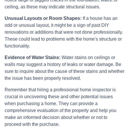
ceiling, as these may indicate structural issues.
Unusual Layouts or Room Shapes:
If a house has an
odd or unusual layout, it might be a sign of past DIY
renovations or additions that were not done professionally.
These could lead to problems with the home's structure or
functionality.
Evidence of Water Stains:
Water stains on ceilings or
walls may suggest a history of leaks or water damage. Be
sure to inquire about the cause of these stains and whether
the issue has been properly resolved.
Remember that hiring a professional home inspector is
crucial in uncovering these and other potential issues
when purchasing a home. They can provide a
comprehensive evaluation of the property and help you
make an informed decision about whether or not to
proceed with the purchase.