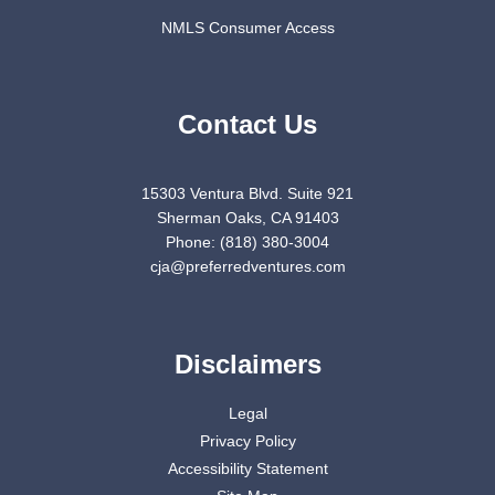
NMLS Consumer Access
Contact Us
15303 Ventura Blvd. Suite 921
Sherman Oaks, CA 91403
Phone: (818) 380-3004
cja@preferredventures.com
Disclaimers
Legal
Privacy Policy
Accessibility Statement