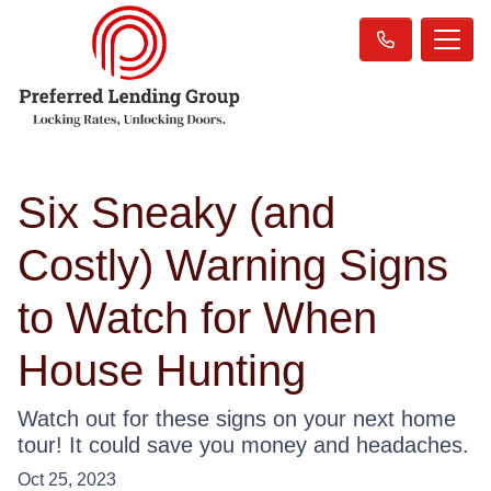
Six Sneaky (and
Costly) Warning Signs
to Watch for When
House Hunting
Watch out for these signs on your next home
tour! It could save you money and headaches.
Oct 25, 2023