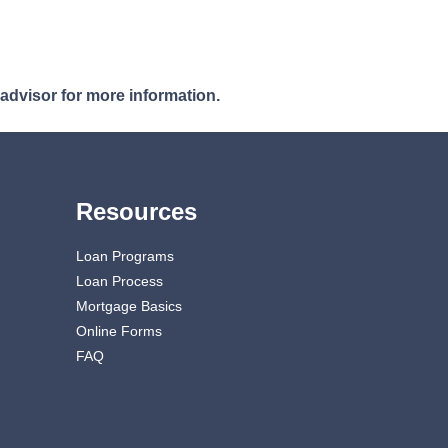
 advisor for more information.
Resources
Loan Programs
Loan Process
Mortgage Basics
Online Forms
FAQ