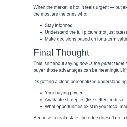
When the market is hot, it feels urgent — but e
the most are the ones who:
Stay informed
Understand the full picture (not just rates)
Make decisions based on long-term value
Final Thought
This isn’t about saying
now is the perfect time 
buyer, those advantages can be meaningful. If y
It’s getting a clear, personalized understanding 
Your buying power
Available strategies (like seller credits 
What opportunities exist in your local ma
Because in real estate, the edge doesn’t go to