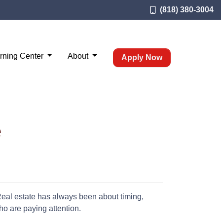
(818) 380-3004
rning Center
About
Apply Now
e
 Real estate has always been about timing,
o are paying attention.