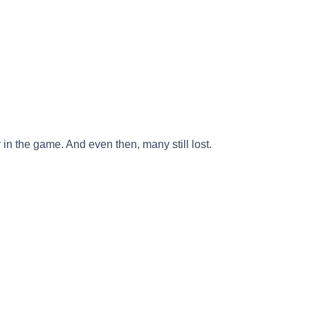
in the game. And even then, many still lost.