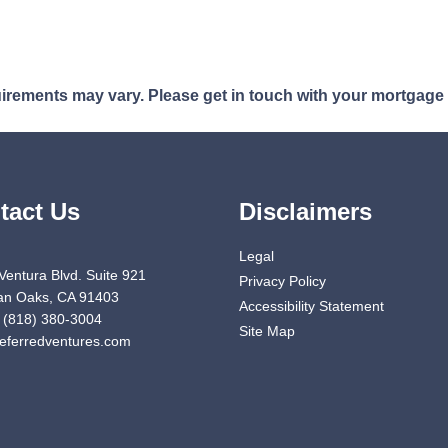
quirements may vary. Please get in touch with your mortgage
tact Us
Disclaimers
Legal
Ventura Blvd. Suite 921
Privacy Policy
n Oaks, CA 91403
Accessibility Statement
 (818) 380-3004
Site Map
eferredventures.com