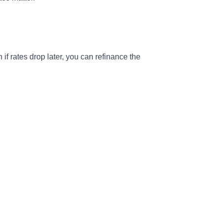
 if rates drop later, you can refinance the