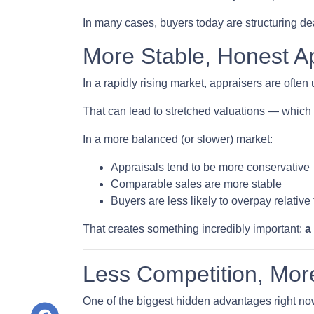
In many cases, buyers today are structuring dea
More Stable, Honest A
In a rapidly rising market, appraisers are often
That can lead to stretched valuations — which 
In a more balanced (or slower) market:
Appraisals tend to be more conservative
Comparable sales are more stable
Buyers are less likely to overpay relative
That creates something incredibly important:
a
Less Competition, Mor
One of the biggest hidden advantages right no