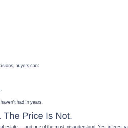
cisions, buyers can:
e
 haven’t had in years.
 The Price Is Not.
eal estate — and one of the most misunderstood. Yes, interest ra