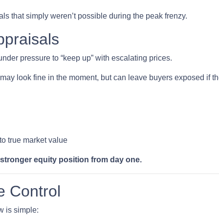
ls that simply weren’t possible during the peak frenzy.
ppraisals
 under pressure to “keep up” with escalating prices.
may look fine in the moment, but can leave buyers exposed if the
 to true market value
 stronger equity position from day one.
e Control
w is simple: