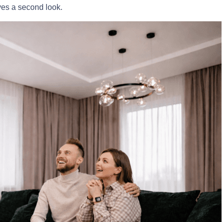
ves a second look.