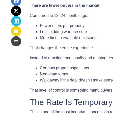
There are fewer buyers in the market.
Compared to 12–24 months ago:
Fewer offers per property
Less bidding war pressure
More time to evaluate decisions
That changes the entire experience.
Instead of reacting emotionally and rushing de
Conduct proper inspections
Negotiate terms
Walk away if the deal doesn’t make sens
That level of control is something many buyers
The Rate Is Temporary.
This is one of the most important concepts in r