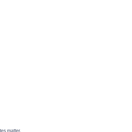
tes matter.