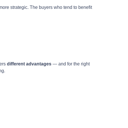
more strategic. The buyers who tend to benefit
fers
different advantages
— and for the right
ng.