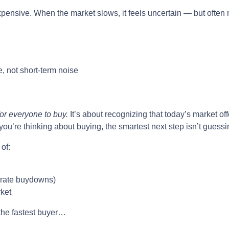
xpensive. When the market slows, it feels uncertain — but often 
, not short-term noise
for everyone to buy.
It’s about recognizing that today’s market of
ou’re thinking about buying, the smartest next step isn’t guessi
of:
or rate buydowns)
rket
 the fastest buyer…