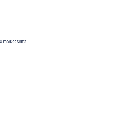
 market shifts.