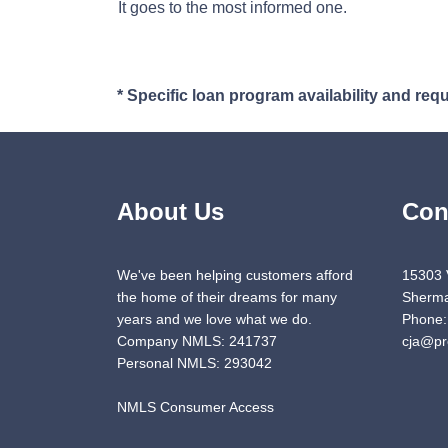
It goes to the most informed one.
* Specific loan program availability and re
About Us
Con
We've been helping customers afford
15303 
the home of their dreams for many
Sherma
years and we love what we do.
Phone:
Company NMLS: 241737
cja@pr
Personal NMLS: 293042
NMLS Consumer Access