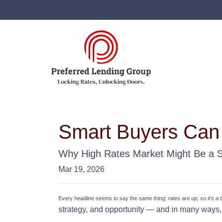
Smart Buyers Can
Why High Rates Market Might Be a 
Mar 19, 2026
Every headline seems to say the same thing:
rates are up, so it’s a
strategy, and opportunity — and in many ways, 