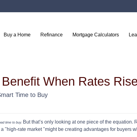
Buy a Home
Refinance
Mortgage Calculators
Lea
 Benefit When Rates Ris
Smart Time to Buy
But that’s only looking at one piece of the equation.
 bad time to buy.
a "high-rate market "might be creating advantages for buyers wh