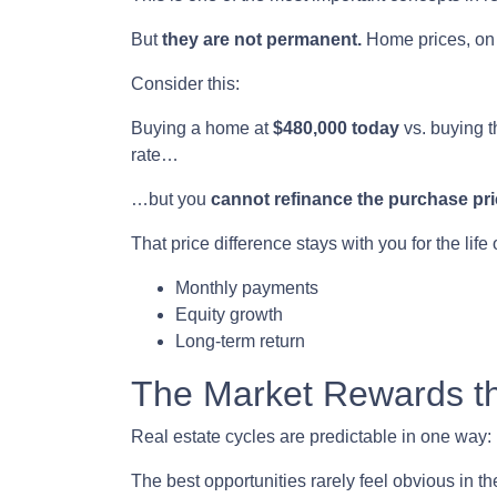
But
they are not permanent.
Home prices, on 
Consider this:
Buying a home at
$480,000 today
vs. buying 
rate…
…but you
cannot refinance the purchase pri
That price difference stays with you for the life
Monthly payments
Equity growth
Long-term return
The Market Rewards t
Real estate cycles are predictable in one way:
The best opportunities rarely feel obvious in t