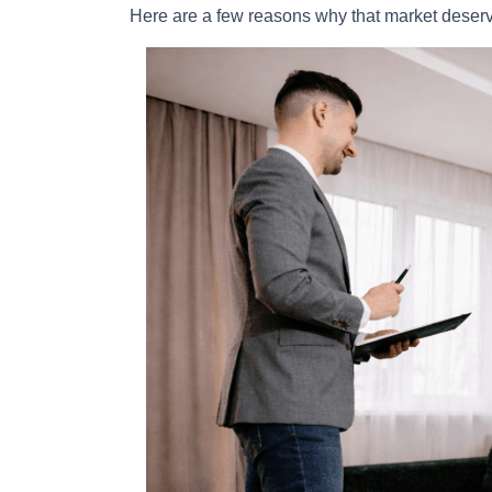
Here are a few reasons why that market deser