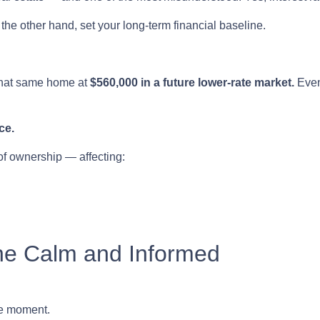
the other hand, set your long-term financial baseline.
that same home at
$560,000 in a future lower-rate market.
Even
ce.
 of ownership — affecting:
he Calm and Informed
he moment.