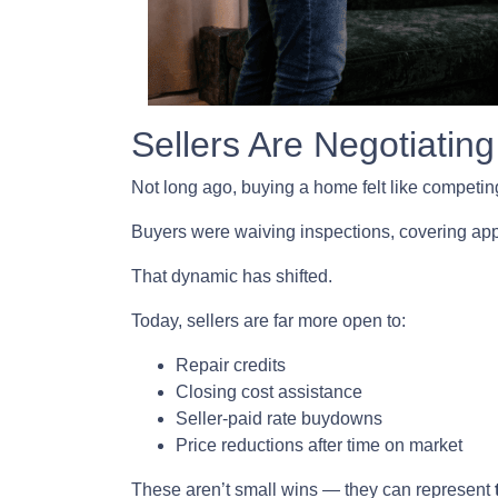
Sellers Are Negotiating
Not long ago, buying a home felt like competing
Buyers were waiving inspections, covering appra
That dynamic has shifted.
Today, sellers are far more open to:
Repair credits
Closing cost assistance
Seller-paid rate buydowns
Price reductions after time on market
These aren’t small wins — they can represent