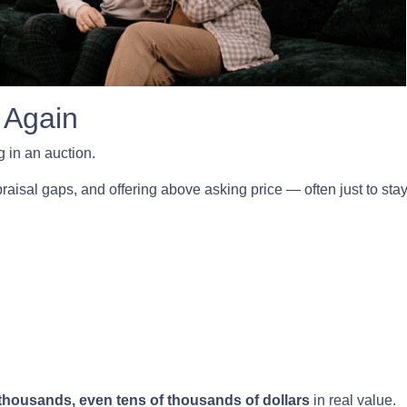
 Again
 in an auction.
isal gaps, and offering above asking price — often just to stay 
thousands, even tens of thousands of dollars
in real value.