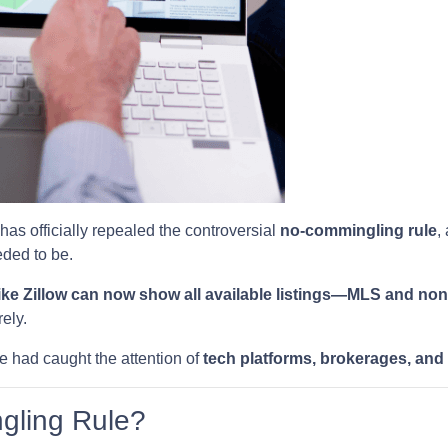
has officially repealed the controversial
no-commingling rule
,
ded to be.
ike Zillow can now show all available listings—MLS and n
ely.
e had caught the attention of
tech platforms, brokerages, and
gling Rule?