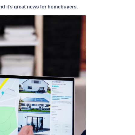
nd it’s great news for homebuyers.