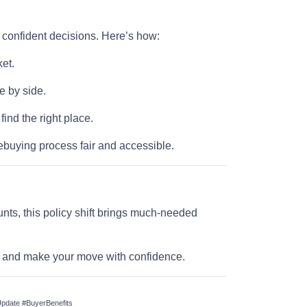
e confident decisions. Here’s how:
et.
e by side.
nd the right place.
buying process fair and accessible.
nts, this policy shift brings much-needed
ll and make your move with confidence.
date #BuyerBenefits