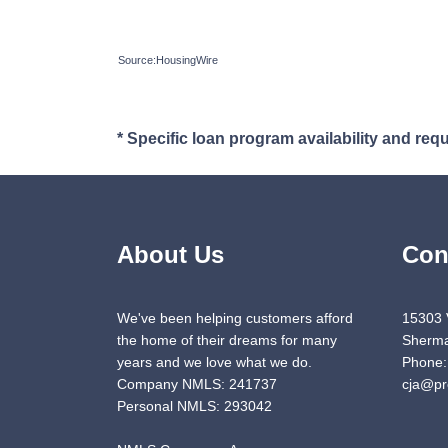
Source:HousingWire
* Specific loan program availability and re
About Us
Con
We've been helping customers afford
15303 
the home of their dreams for many
Sherma
years and we love what we do.
Phone:
Company NMLS: 241737
cja@pr
Personal NMLS: 293042