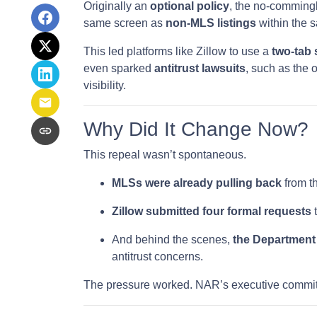
Originally an
optional policy
, the no-comming
same screen as
non-MLS listings
within the 
This led platforms like Zillow to use a
two-tab
even sparked
antitrust lawsuits
, such as the 
visibility.
Why Did It Change Now?
This repeal wasn’t spontaneous.
MLSs were already pulling back
from th
Zillow submitted four formal requests
t
And behind the scenes,
the Department 
antitrust concerns.
The pressure worked. NAR’s executive committ