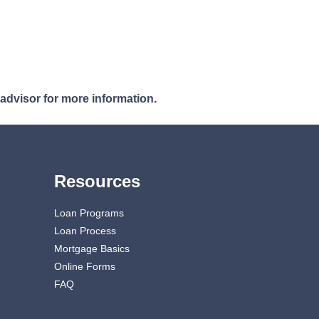
 advisor for more information.
Resources
Loan Programs
Loan Process
Mortgage Basics
Online Forms
FAQ