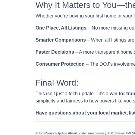
Why It Matters to You—th
Whether you’re buying your first home or your f
One Place, All Listings
– No more missing out
Smarter Comparisons
– When all listings are 
Faster Decisions
– A more transparent home s
Consumer Protection
– The DOJ’s involvemen
Final Word:
This isn’t just a tech update—it’s a
win for tr
simplicity and fairness to how buyers like you 
Have questions about your local market, lis
#HomeSearchUpdate #RealEstateTransparency #DOJNews #MLSCh