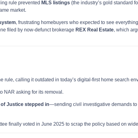
ling rule prevented
MLS listings
(the industry’s gold standard fo
same market.
 system
, frustrating homebuyers who expected to see everything
one filed by now-defunct brokerage
REX Real Estate
, which arg
e rule, calling it outdated in today’s digital-first home search e
o NAR asking for its removal.
of Justice stepped in
—sending civil investigative demands to
ee finally voted in June 2025 to scrap the policy based on wi