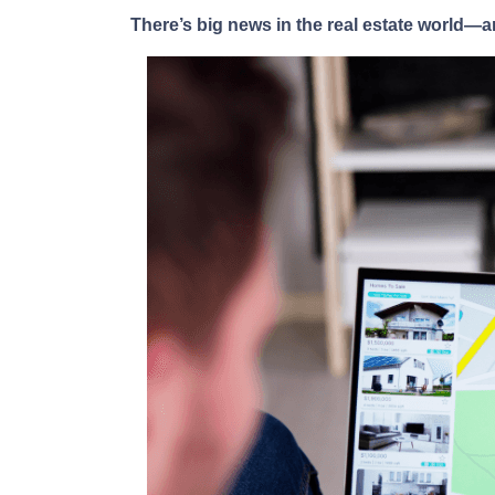
There’s big news in the real estate world—a