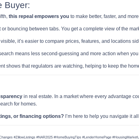
e Buyer:
ifth,
this repeal empowers you
to make better, faster, and mor
 or bouncing between tabs. You get a complete view of the mark
visible, it’s easier to compare prices, features, and locations sid
earch means less second-guessing and more action when you fi
t shows that regulators are watching, helping to keep the home
ansparency
in real estate. In a market where every advantage cou
search for homes.
tings, or financing options?
I’m here to help you navigate it a
anges #ZillowListings #NAR2025 #HomeBuyingTips #LenderHomePage #HousingMarketUp