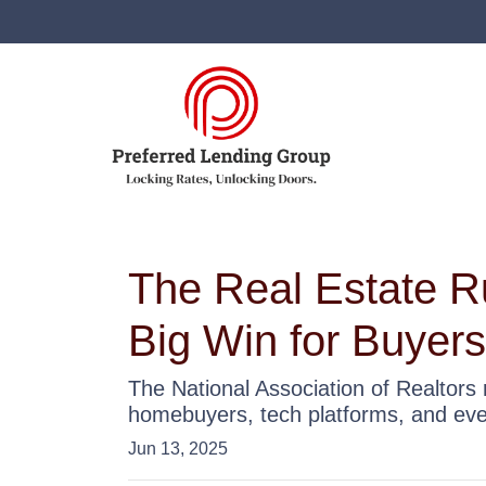
The Real Estate R
Big Win for Buyers
The National Association of Realtors 
homebuyers, tech platforms, and ev
Jun 13, 2025