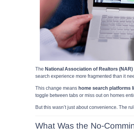
The
National Association of Realtors (NAR)
search experience more fragmented than it nee
This change means
home search platforms l
toggle between tabs or miss out on homes entir
But this wasn’t just about convenience. The rul
What Was the No-Commin