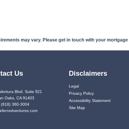
quirements may vary. Please get in touch with your mortgage
tact Us
Disclaimers
Legal
Ventura Blvd. Suite 921
Privacy Policy
n Oaks, CA 91403
Accessibility Statement
 (818) 380-3004
Site Map
eferredventures.com