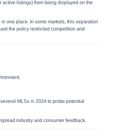
r active listings) from being displayed on the
 in one place. In some markets, this separation
ued the policy restricted competition and
nvironment.
 several MLSs in 2024 to probe potential
despread industry and consumer feedback.