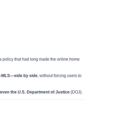
 a policy that had long made the online home
on-MLS—side by side
, without forcing users to
 even the U.S. Department of Justice
(DOJ).