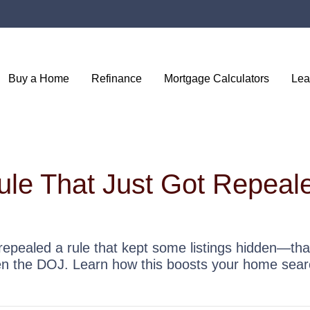
Buy a Home
Refinance
Mortgage Calculators
Lea
ule That Just Got Repea
repealed a rule that kept some listings hidden—tha
en the DOJ. Learn how this boosts your home sear