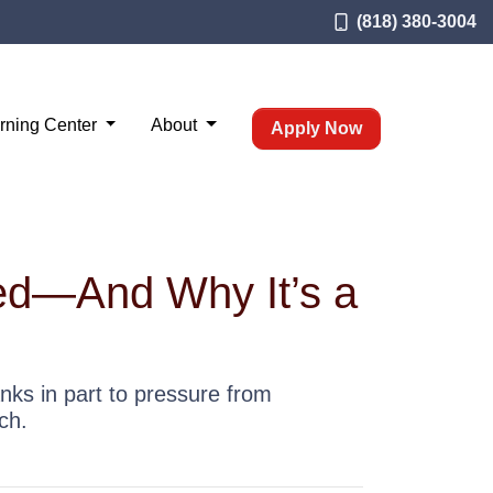
(818) 380-3004
rning Center
About
Apply Now
led—And Why It’s a
nks in part to pressure from
ch.