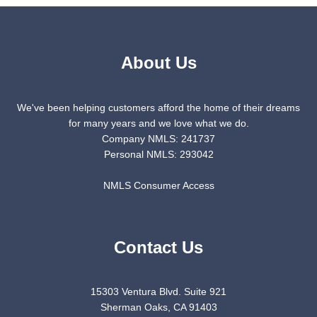
About Us
We've been helping customers afford the home of their dreams
for many years and we love what we do.
Company NMLS: 241737
Personal NMLS: 293042
NMLS Consumer Access
Contact Us
15303 Ventura Blvd. Suite 921
Sherman Oaks, CA 91403