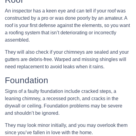
An inspector has a keen eye and can tell if your roof was
constructed by a pro or was done poorly by an amateur. A
roof is your first defense against the elements, so you want
a roofing system that isn’t deteriorating or incorrectly
assembled.
They will also check if your chimneys are sealed and your
gutters are debris-free. Warped and missing shingles will
need replacement to avoid leaks when it rains.
Foundation
Signs of a faulty foundation include cracked steps, a
leaning chimney, a recessed porch, and cracks in the
drywall or ceiling. Foundation problems may be severe
and shouldn’t be ignored.
They may look minor initially, and you may overlook them
since you’ve fallen in love with the home.