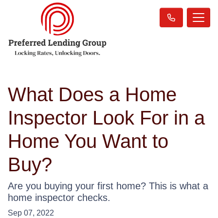
What Does a Home
Inspector Look For in a
Home You Want to
Buy?
Are you buying your first home? This is what a
home inspector checks.
Sep 07, 2022