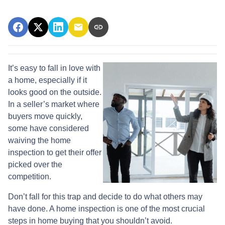
It’s easy to fall in love with
a home, especially if it
looks good on the outside.
In a seller’s market where
buyers move quickly,
some have considered
waiving the home
inspection to get their offer
picked over the
competition.
Don’t fall for this trap and decide to do what others may
have done. A home inspection is one of the most crucial
steps in home buying that you shouldn’t avoid.