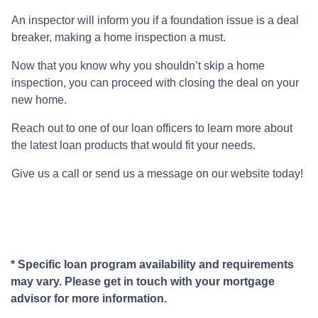
An inspector will inform you if a foundation issue is a deal
breaker, making a home inspection a must.
Now that you know why you shouldn’t skip a home
inspection, you can proceed with closing the deal on your
new home.
Reach out to one of our loan officers to learn more about
the latest loan products that would fit your needs.
Give us a call or send us a message on our website today!
* Specific loan program availability and requirements
may vary. Please get in touch with your mortgage
advisor for more information.