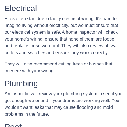
Electrical
Fires often start due to faulty electrical wiring. It’s hard to
imagine living without electricity, but we must ensure that
our electrical system is safe. A home inspector will check
your home’s wiring, ensure that none of them are loose,
and replace those worn out. They will also review all wall
outlets and switches and ensure they work correctly.
They will also recommend cutting trees or bushes that
interfere with your wiring.
Plumbing
An inspector will review your plumbing system to see if you
get enough water and if your drains are working well. You
wouldn’t want leaks that may cause flooding and mold
problems in the future.
Roof