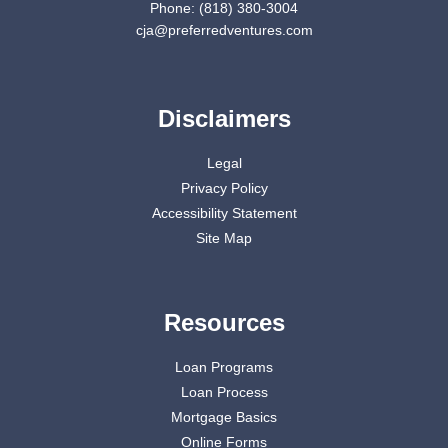
Phone: (818) 380-3004
cja@preferredventures.com
Disclaimers
Legal
Privacy Policy
Accessibility Statement
Site Map
Resources
Loan Programs
Loan Process
Mortgage Basics
Online Forms