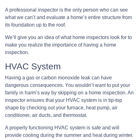
A professional inspector is the only person who can see
what we can’t and evaluate a home’s entire structure from
its foundation up to the roof.
We’ll give you an idea of what home inspectors look for to
make you realize the importance of having a home
inspection.
HVAC System
Having a gas or carbon monoxide leak can have
dangerous consequences. You wouldn’t want to put your
family in harm’s way by skipping on a home inspection. An
inspector ensures that your HVAC system is in tip-top
shape by checking out your furnace, heat pump, air
conditioner, air ducts, and thermostat.
A properly functioning HVAC system is safe and will
provide cooling during the summer and heat during winter.