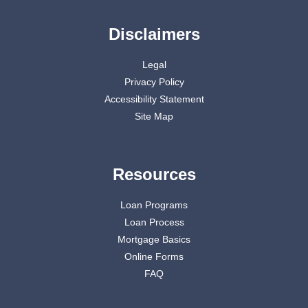
Disclaimers
Legal
Privacy Policy
Accessibility Statement
Site Map
Resources
Loan Programs
Loan Process
Mortgage Basics
Online Forms
FAQ