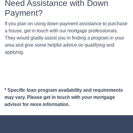
Need Assistance with Down
Payment?
If you plan on using down payment assistance to purchase
a house, get in touch with our mortgage professionals.
They would gladly assist you in finding a program in your
area and give some helpful advice on qualifying and
applying.
* Specific loan program availability and requirements
may vary. Please get in touch with your mortgage
advisor for more information.