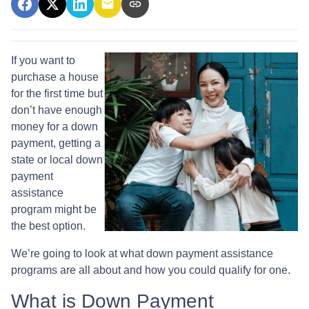
If you want to
purchase a house
for the first time but
don’t have enough
money for a down
payment, getting a
state or local down
payment
assistance
program might be
the best option.
We’re going to look at what down payment assistance
programs are all about and how you could qualify for one.
What is Down Payment