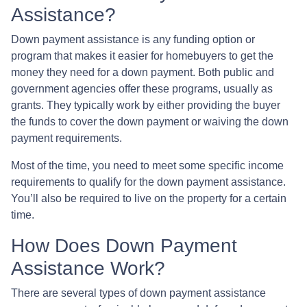
Assistance?
Down payment assistance is any funding option or
program that makes it easier for homebuyers to get the
money they need for a down payment. Both public and
government agencies offer these programs, usually as
grants. They typically work by either providing the buyer
the funds to cover the down payment or waiving the down
payment requirements.
Most of the time, you need to meet some specific income
requirements to qualify for the down payment assistance.
You’ll also be required to live on the property for a certain
time.
How Does Down Payment
Assistance Work?
There are several types of down payment assistance