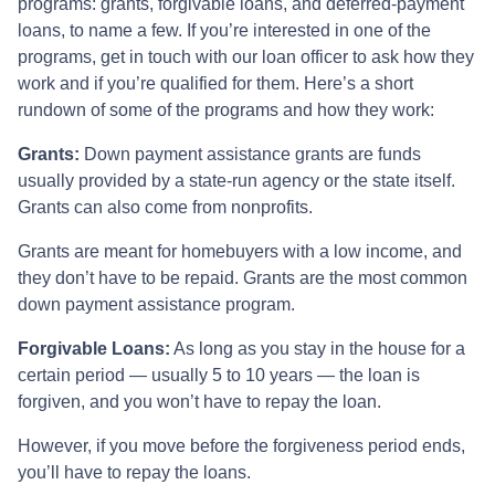
programs: grants, forgivable loans, and deferred-payment
loans, to name a few. If you’re interested in one of the
programs, get in touch with our loan officer to ask how they
work and if you’re qualified for them. Here’s a short
rundown of some of the programs and how they work:
Grants:
Down payment assistance grants are funds
usually provided by a state-run agency or the state itself.
Grants can also come from nonprofits.
Grants are meant for homebuyers with a low income, and
they don’t have to be repaid. Grants are the most common
down payment assistance program.
Forgivable Loans:
As long as you stay in the house for a
certain period — usually 5 to 10 years — the loan is
forgiven, and you won’t have to repay the loan.
However, if you move before the forgiveness period ends,
you’ll have to repay the loans.