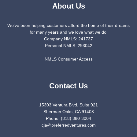
About Us
We've been helping customers afford the home of their dreams
for many years and we love what we do.
Company NMLS: 241737
Personal NMLS: 293042
NMLS Consumer Access
Contact Us
15303 Ventura Blvd. Suite 921
Sherman Oaks, CA 91403
Phone: (818) 380-3004
cja@preferredventures.com