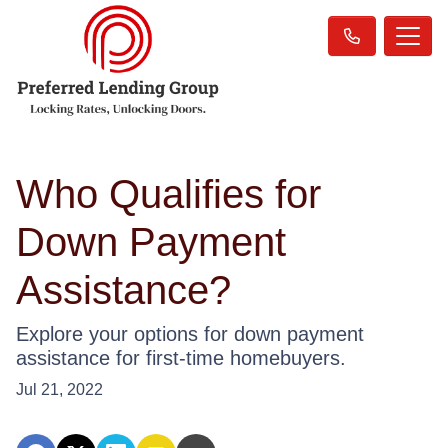
Who Qualifies for
Down Payment
Assistance?
Explore your options for down payment
assistance for first-time homebuyers.
Jul 21, 2022