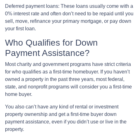
Deferred payment loans:
These loans usually come with a
0% interest rate and often don’t need to be repaid until you
sell, move, refinance your primary mortgage, or pay down
your first loan.
Who Qualifies for Down
Payment Assistance?
Most charity and government programs have strict criteria
for who qualifies as a first-time homebuyer. If you haven’t
owned a property in the past three years, most federal,
state, and nonprofit programs will consider you a first-time
home buyer.
You also can’t have any kind of rental or investment
property ownership and get a first-time buyer down
payment assistance, even if you didn’t use or live in the
property.