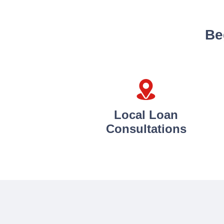
Be
Local Loan
Consultations