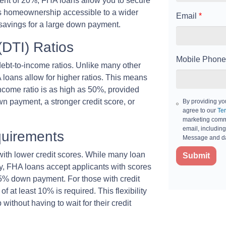
nt of 20%, FHA loans allow you to secure
es homeownership accessible to a wider
Email
*
savings for a large down payment.
(DTI) Ratios
Mobile Phone
ebt-to-income ratios. Unlike many other
A loans allow for higher ratios. This means
-income ratio is as high as 50%, provided
n payment, a stronger credit score, or
By providing yo
agree to our
Ter
marketing commu
email, including
quirements
Message and da
 with lower credit scores. While many loan
Submit
fy, FHA loans accept applicants with scores
.5% down payment. For those with credit
at least 10% is required. This flexibility
thout having to wait for their credit