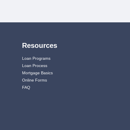
Resources
Loan Programs
Loan Process
Mortgage Basics
Online Forms
FAQ