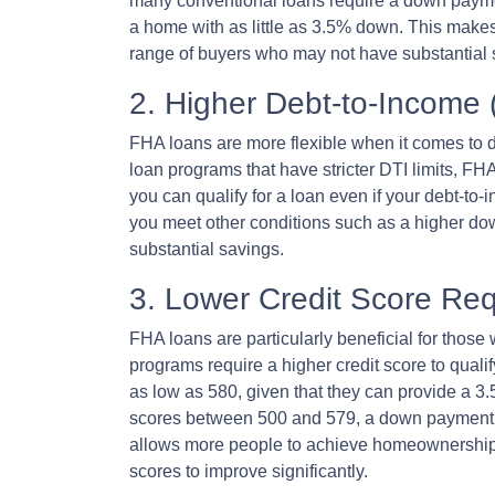
many conventional loans require a down payme
a home with as little as 3.5% down. This mak
range of buyers who may not have substantial 
2. Higher Debt-to-Income 
FHA loans are more flexible when it comes to d
loan programs that have stricter DTI limits, FH
you can qualify for a loan even if your debt-to
you meet other conditions such as a higher dow
substantial savings.
3. Lower Credit Score Re
FHA loans are particularly beneficial for those
programs require a higher credit score to quali
as low as 580, given that they can provide a 3
scores between 500 and 579, a down payment of 
allows more people to achieve homeownership wi
scores to improve significantly.