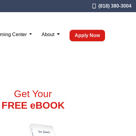
(818) 380-3004
rning Center
About
Apply Now
Get Your
FREE eBOOK