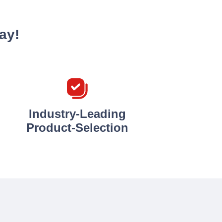
ay!
Industry-Leading
Product-Selection