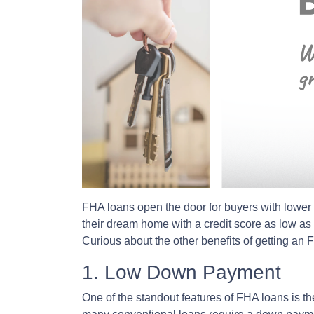
FHA loans open the door for buyers with lower 
their dream home with a credit score as low a
Curious about the other benefits of getting an
1. Low Down Payment
One of the standout features of FHA loans is 