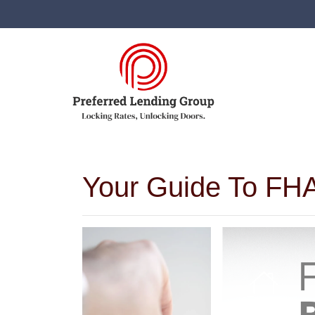
Your Guide To FHA