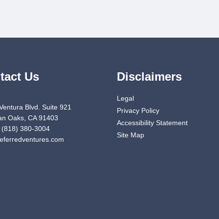
tact Us
Disclaimers
Legal
Ventura Blvd. Suite 921
Privacy Policy
n Oaks, CA 91403
Accessibility Statement
 (818) 380-3004
Site Map
eferredventures.com