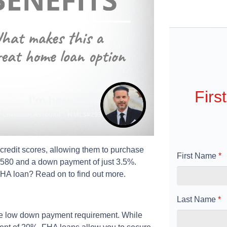
Firs
credit scores, allowing them to purchase
First Name
*
s 580 and a down payment of just 3.5%.
 FHA loan? Read on to find out more.
Last Name
*
the low down payment requirement. While