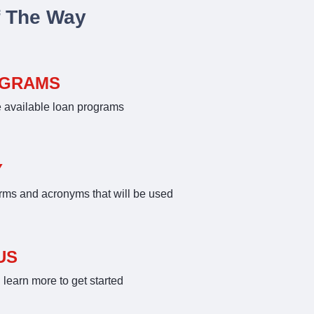
f The Way
OGRAMS
e available loan programs
Y
rms and acronyms that will be used
US
learn more to get started