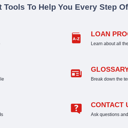
t Tools To Help You Every Step O
LOAN PR
p
Learn about all th
GLOSSAR
le
Break down the te
CONTACT 
ds
Ask questions and 