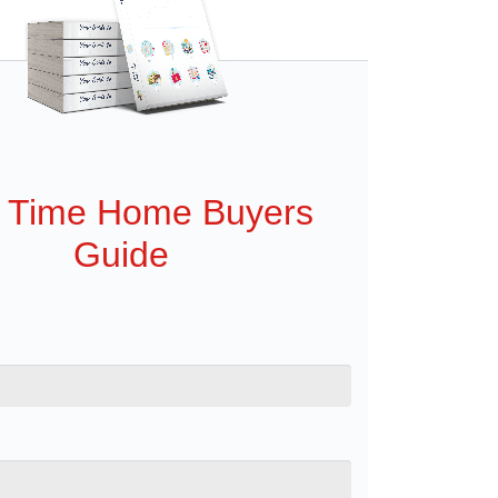
t Time Home Buyers
Guide