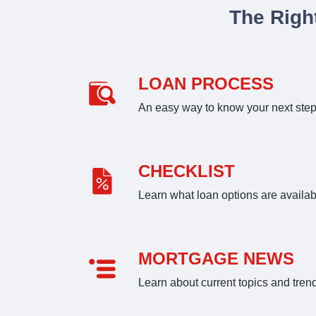
The Righ
LOAN PROCESS
An easy way to know your next ste
CHECKLIST
Learn what loan options are availab
MORTGAGE NEWS
Learn about current topics and tren