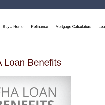
Buy a Home
Refinance
Mortgage Calculators
Lea
 Loan Benefits