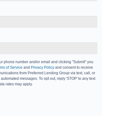
ur phone number and/or email and clicking "Submit" you
ms of Service
and
Privacy Policy
and consent to receive
nications from Preferred Lending Group via text, call, or
 automated messages. To opt out, reply 'STOP' to any text.
ta rates may apply.