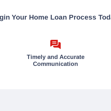
gin Your Home Loan Process Tod
Timely and Accurate
Communication