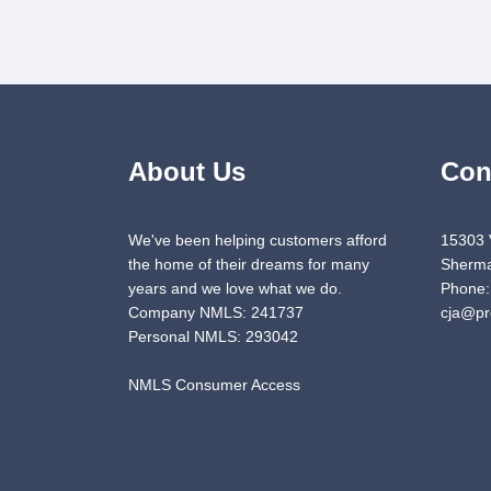
About Us
Con
We've been helping customers afford
15303 
the home of their dreams for many
Sherma
years and we love what we do.
Phone:
Company NMLS: 241737
cja@pr
Personal NMLS: 293042
NMLS Consumer Access