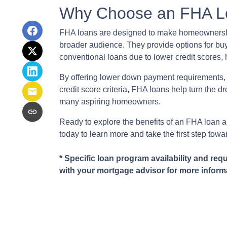
Why Choose an FHA L
FHA loans are designed to make homeownershi
broader audience. They provide options for bu
conventional loans due to lower credit scores, h
By offering lower down payment requirements,
credit score criteria, FHA loans help turn the d
many aspiring homeowners.
Ready to explore the benefits of an FHA loan and 
today to learn more and take the first step to
* Specific loan program availability and req
with your mortgage advisor for more inform