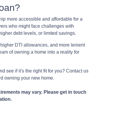
oan?
p more accessible and affordable for a
yers who might face challenges with
igher debt levels, or limited savings.
 higher DTI allowances, and more lenient
ream of owning a home into a reality for
see if it's the right fit for you? Contact us
ward owning your new home.
uirements may vary. Please get in touch
ation.